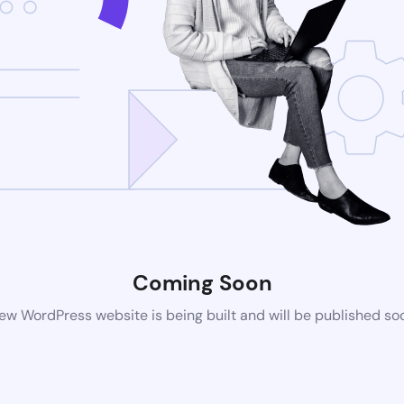
Coming Soon
ew WordPress website is being built and will be published so