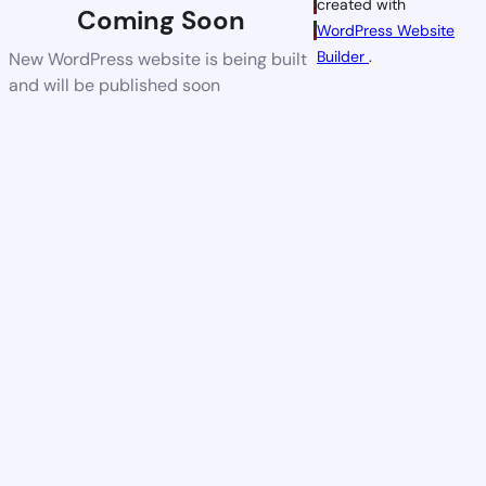
created with
Coming Soon
WordPress Website
Builder
.
New WordPress website is being built
and will be published soon