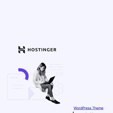
WordPress Theme